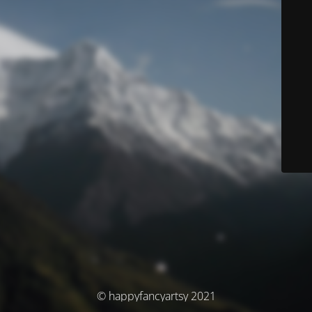
© happyfancyartsy 2021