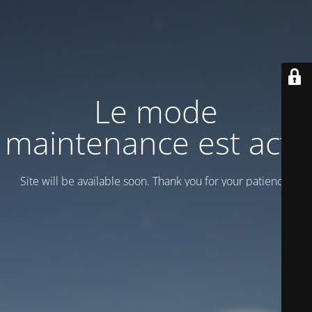
Le mode
maintenance est actif
Site will be available soon. Thank you for your patience!